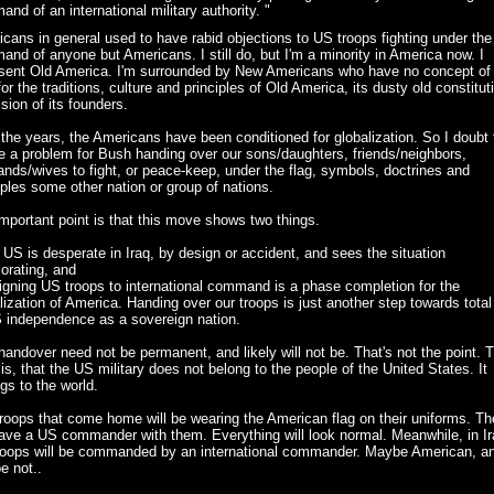
nd of an international military authority. "
cans in general used to have rabid objections to US troops fighting under the
nd of anyone but Americans. I still do, but I'm a minority in America now. I
sent Old America. I'm surrounded by New Americans who have no concept of 
for the traditions, culture and principles of Old America, its dusty old constitut
ision of its founders.
the years, the Americans have been conditioned for globalization. So I doubt 
be a problem for Bush handing over our sons/daughters, friends/neighbors,
nds/wives to fight, or peace-keep, under the flag, symbols, doctrines and
iples some other nation or group of nations.
mportant point is that this move shows two things.
 US is desperate in Iraq, by design or accident, and sees the situation
iorating, and
igning US troops to international command is a phase completion for the
lization of America. Handing over our troops is just another step towards total
 independence as a sovereign nation.
handover need not be permanent, and likely will not be. That's not the point. 
 is, that the US military does not belong to the people of the United States. It
gs to the world.
roops that come home will be wearing the American flag on their uniforms. T
have a US commander with them. Everything will look normal. Meanwhile, in Ir
roops will be commanded by an international commander. Maybe American, a
e not..