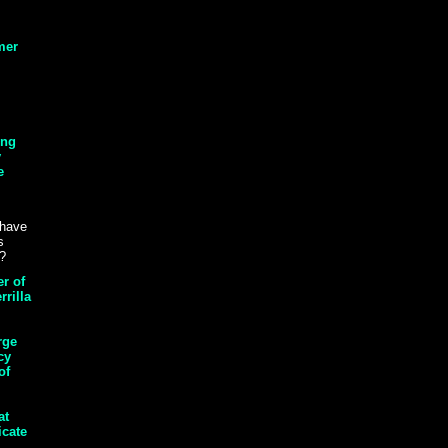
mer
ing
y
e
 have
s
s?
r of
rrilla
rge
cy
of
at
icate