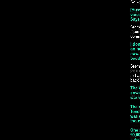
So wh
[Huss
voice
Says 
Breme
murde
comma
I don
on h
now. 
Sadda
Breme
joini
to ha
back 
The 
power
war w
The r
Tenet
was 
thou
One 
50,00
a dee