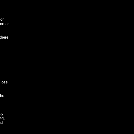
or
ion or
there
 loss
The
hey
aq,
nd