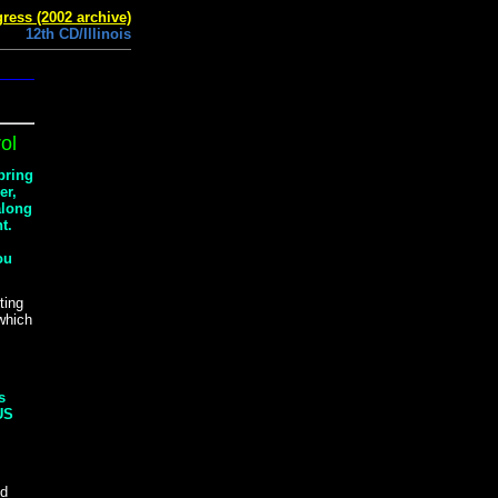
ress (2002 archive)
12th CD/Illinois
ol
 bring
er,
along
t.
ou
ting
 which
s
 US
nd