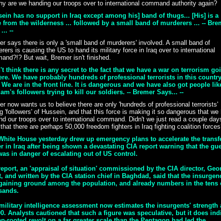
y are we handing our troops over to international command authority again?
ein has no support in Iraq except among his] band of thugs... [His] is a
 from the wilderness ... followed by a small band of murderers ... -- Bre
... --
r says there is only a 'small band of murderers' involved. A small band of
rers is causing the US to hand its military force in Iraq over to international
nd?!? But wait, Bremer isn't finished.
't think there is any secret to the fact that we have a war on terrorism go
ere. We have probably hundreds of professional terrorists in this countr
We are in the front line. It is dangerous and we have also got people lik
m's followers trying to kill our soldiers. -- Bremer Says... --
r now wants us to believe there are only 'hundreds of professional terrorists'
ng 'followers' of Hussein, and that this force is making it so dangerous that we
nd our troops over to international command. Didn't we just read a couple day
that there are perhaps 50,000 freedom fighters in Iraq fighting coalition force
White House yesterday drew up emergency plans to accelerate the transfe
 in Iraq after being shown a devastating CIA report warning that the gue
as in danger of escalating out of US control.
eport, an 'appraisal of situation' commissioned by the CIA director, Geo
, and written by the CIA station chief in Baghdad, said that the insurgen
gaining ground among the population, and already numbers in the tens 
sands.
military intelligence assessment now estimates the insurgents' strength 
0. Analysts cautioned that such a figure was speculative, but it does ind
p-rooted revolt on a far greater scale than the Pentagon had led the