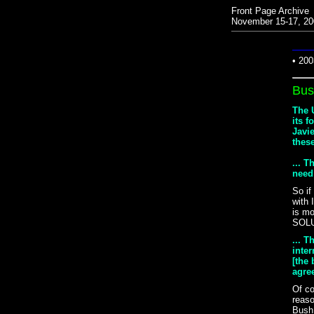
Front Page Archive
November 15-17, 20
• 200
Bus
The U
its f
Javi
thes
... 
need
So if
with 
is m
SOL
... T
inte
[the 
agree
Of co
reaso
Bush 