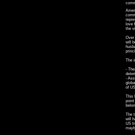
comma
Ameri
comma
repre
love 
the v
Over 
will 
husba
princ
The i
- The
deter
- Ass
globa
of US
This 
point
belon
The t
will 
US t
mayb