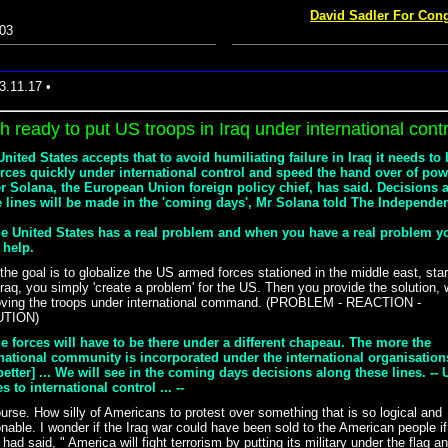
David Sadler For Cong
03
3.11.17 •
h ready to put US troops in Iraq under international contr
nited States accepts that to avoid humiliating failure in Iraq it needs to
orces quickly under international control and speed the hand over of pow
er Solana, the European Union foreign policy chief, has said. Decisions 
e lines will be made in the 'coming days', Mr Solana told The Independen
The United States has a real problem and when you have a real problem y
 help.
 the goal is to globalize the US armed forces stationed in the middle east, star
Iraq, you simply 'create a problem' for the US. Then you provide the solution,
oving the troops under international command. (PROBLEM - REACTION -
UTION)
he forces will have to be there under a different chapeau. The more the
rnational community is incorporated under the international organisation
better] ... We will see in the coming days decisions along these lines. --
s to international control ... --
urse. How silly of Americans to protest over something that is so logical and
nable. I wonder if the Iraq war could have been sold to the American people if
had said, " America will fight terrorism by putting its military under the flag a