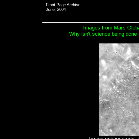
Front Page Archive
June, 2004
Images from Mars Globa
Why isn't science being done 
Image enhancement b