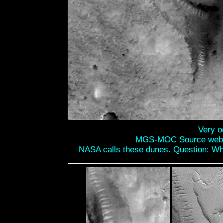
Very o
MGS-MOC Source web
NASA calls these dunes. Question: Why