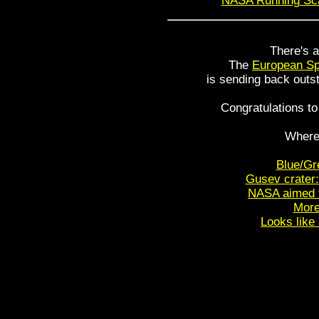
NASA Running Sca
There's a
The
European S
is sending back outs
Congratulations t
Where
Blue/Gr
Gusev crater:
NASA aimed fo
More
Looks like 