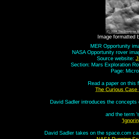
Image formatted 
MER Opportunity imag
NASA Opportunity rover ima
Source website:
J
Section: Mars Exploration Ro
Page: Micro
Read a paper on this 
The Curious Case 
David Sadler introduces the concepts of
and the term 'sc
'Ignori
David Sadler takes on the space.com cam