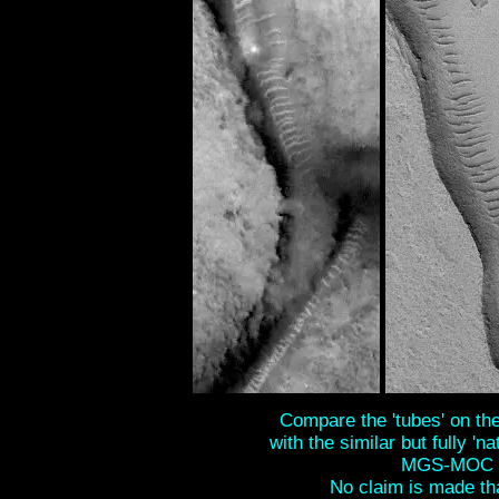
Compare the 'tubes' on the 
with the similar but fully 'na
MGS-MOC S
No claim is made tha