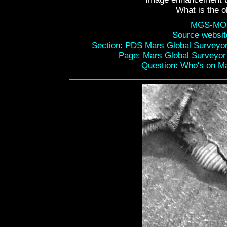
What is the o
MGS-MOC
Source websi
Section: PDS Mars Global Surveyo
Page: Mars Global Surveyo
Question: Who's on Mar