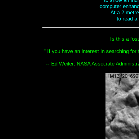
to show an indi
computer enhanc
At a 2 metre 
to read a 
Is this a fos
" If you have an interest in searching for 
-- Ed Weiler, NASA Associate Administr