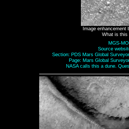
Image enhancement b
What is this
MGS-MOC
Source websi
Section: PDS Mars Global Surveyo
Page: Mars Global Surveyo
NASA calls this a dune. Ques