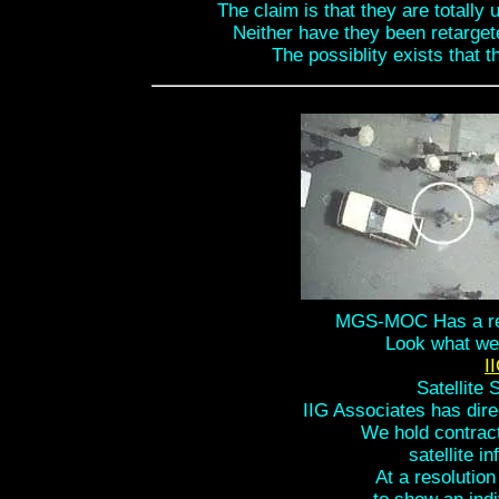
The claim is that they are totally
Neither have they been retargete
The possiblity exists that 
MGS-MOC Has a reso
Look what we 
I
Satellite 
IIG Associates has dire
We hold contract
satellite i
At a resolution