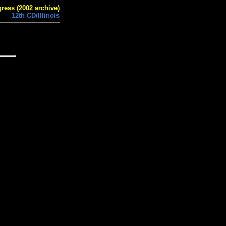
ress (2002 archive)
12th CD/Illinois