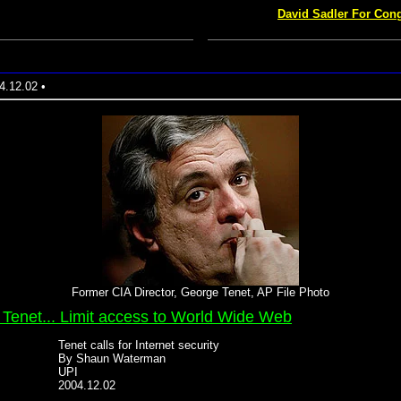
David Sadler For Cong
4.12.02 •
Former CIA Director, George Tenet, AP File Photo
 Tenet... Limit access to World Wide Web
Tenet calls for Internet security
By Shaun Waterman
UPI
2004.12.02