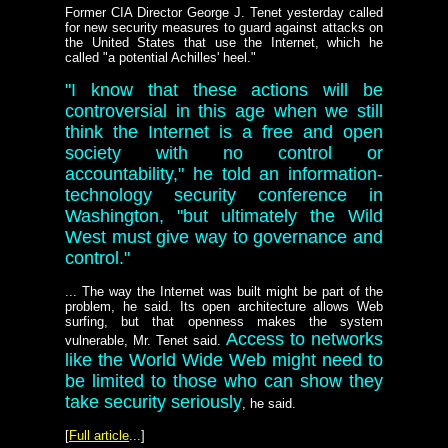
Former CIA Director George J. Tenet yesterday called
for new security measures to guard against attacks on
the United States that use the Internet, which he
called "a potential Achilles' heel."
"I know that these actions will be
controversial in this age when we still
think the Internet is a free and open
society with no control or
accountability," he told an information-
technology security conference in
Washington, "but ultimately the Wild
West must give way to governance and
control."
... The way the Internet was built might be part of the
problem, he said. Its open architecture allows Web
surfing, but that openness makes the system
Access to networks
vulnerable, Mr. Tenet said.
like the World Wide Web might need to
be limited to those who can show they
take security seriously
, he said.
[
Full article
...]