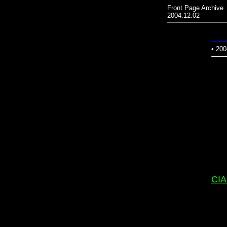
Front Page Archive
2004.12.02
• 200
CIA