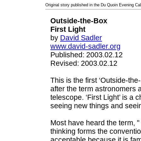
Original story published in the Du Quoin Evening Cal
Outside-the-Box
First Light
by
David Sadler
www.david-sadler.org
Published: 2003.02.12
Revised: 2003.02.12
This is the first ‘Outside-the-
after the term astronomers a
telescope. ‘First Light’ is a
seeing new things and seeing
Most have heard the term, "
thinking forms the conventio
acceptable because it is famili