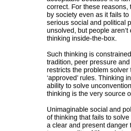
correct. For these reasons, 
by society even as it fails 
serious social and politica
unsolved, but people aren’t
thinking inside-the-box.
Such thinking is constrained
tradition, peer pressure and
restricts the problem solver t
‘approved’ rules. Thinking ins
ability to solve unconventi
thinking is the very source of
Unimaginable social and pol
of thinking that fails to sol
a clear and present danger to