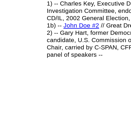
1) -- Charles Key, Executive 
Investigation Committee, endo
CD/IL, 2002 General Election
1b) --
John Doe #2
// Great D
2) -- Gary Hart, former Democr
candidate, U.S. Commission o
Chair, carried by C-SPAN, CFR
panel of speakers --