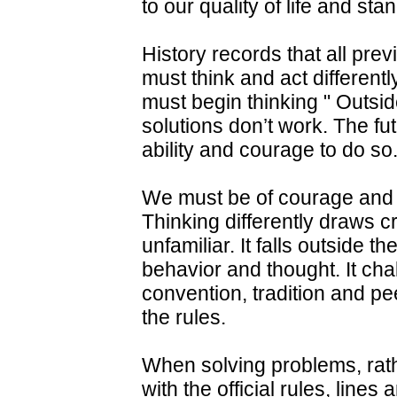
to our quality of life and stan
History records that all pre
must think and act differentl
must begin thinking " Outsi
solutions don’t work. The f
ability and courage to do so
We must be of courage and g
Thinking differently draws cr
unfamiliar. It falls outside 
behavior and thought. It cha
convention, tradition and pee
the rules.
When solving problems, rathe
with the official rules, lines 