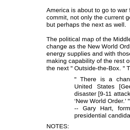
America is about to go to war f
commit, not only the current ge
but perhaps the next as well.
The political map of the Middl
change as the New World Ord
energy supplies and with tho
making capability of the rest o
the next " Outside-the-Box. "
" There is a chan
United States [G
disaster [9-11 attac
‘New World Order.’ "
-- Gary Hart, for
presidential candidat
NOTES: