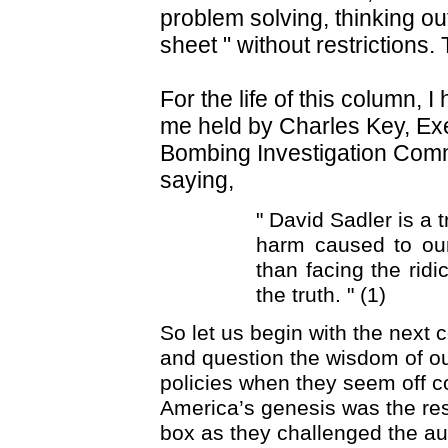
problem solving, thinking ou
sheet " without restrictions.
For the life of this column, I
me held by Charles Key, Exe
Bombing Investigation Com
saying,
" David Sadler is a 
harm caused to our
than facing the rid
the truth. " (1)
So let us begin with the next
and question the wisdom of o
policies when they seem off c
America’s genesis was the resu
box as they challenged the auth